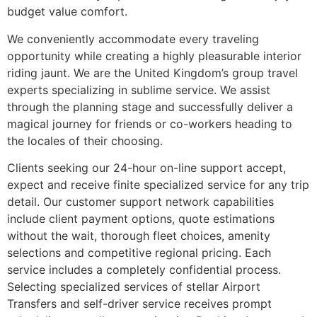
budget value comfort.
We conveniently accommodate every traveling
opportunity while creating a highly pleasurable interior
riding jaunt. We are the United Kingdom’s group travel
experts specializing in sublime service. We assist
through the planning stage and successfully deliver a
magical journey for friends or co-workers heading to
the locales of their choosing.
Clients seeking our 24-hour on-line support accept,
expect and receive finite specialized service for any trip
detail. Our customer support network capabilities
include client payment options, quote estimations
without the wait, thorough fleet choices, amenity
selections and competitive regional pricing. Each
service includes a completely confidential process.
Selecting specialized services of stellar Airport
Transfers and self-driver service receives prompt