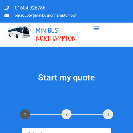
01604 926786
pricequote@minibusnorthampton.com
MINIBUS
NORTHAMPTON
Start my quote
1
2
3