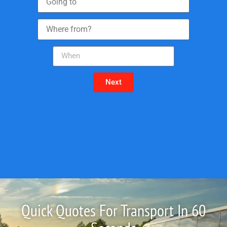
Next
Quick Quotes For Transport In 60