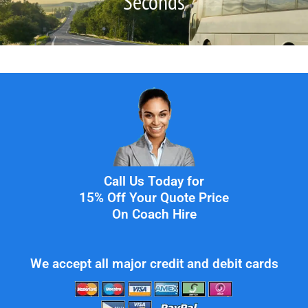
Seconds
Call Us Today for
15% Off Your Quote Price
On Coach Hire
We accept all major credit and debit cards