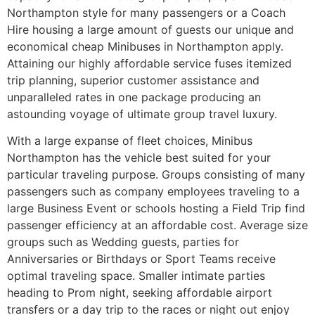
Northampton style for many passengers or a Coach
Hire housing a large amount of guests our unique and
economical cheap Minibuses in Northampton apply.
Attaining our highly affordable service fuses itemized
trip planning, superior customer assistance and
unparalleled rates in one package producing an
astounding voyage of ultimate group travel luxury.
With a large expanse of fleet choices, Minibus
Northampton has the vehicle best suited for your
particular traveling purpose. Groups consisting of many
passengers such as company employees traveling to a
large Business Event or schools hosting a Field Trip find
passenger efficiency at an affordable cost. Average size
groups such as Wedding guests, parties for
Anniversaries or Birthdays or Sport Teams receive
optimal traveling space. Smaller intimate parties
heading to Prom night, seeking affordable airport
transfers or a day trip to the races or night out enjoy