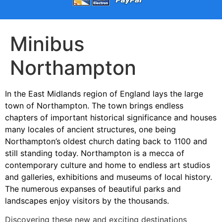
Minibus
Northampton
In the East Midlands region of England lays the large
town of Northampton. The town brings endless
chapters of important historical significance and houses
many locales of ancient structures, one being
Northampton’s oldest church dating back to 1100 and
still standing today. Northampton is a mecca of
contemporary culture and home to endless art studios
and galleries, exhibitions and museums of local history.
The numerous expanses of beautiful parks and
landscapes enjoy visitors by the thousands.
Discovering these new and exciting destinations