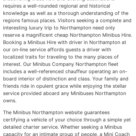
requires a well-rounded regional and historical
knowledge as well as a thorough understanding of the
regions famous places. Visitors seeking a complete and
interesting luxury trip to Northampton need only
reserve a magnificent cheap Northampton Minibus Hire.
Booking a Minibus Hire with driver in Northampton at
our on-line service affords guests a driver with
localized traits for traveling to the many places of
interest. Our Minibus Company Northampton fleet
includes a well-referenced chauffeur operating an on-
board interior of distinction and class. Your family and
friends ride in opulent grace while enjoying the stellar
service provided aboard any Minibuses Northampton
owns.
The Minibus Northampton website guarantees
certifying a vehicle of your choice through a simple yet
detailed charter service. Whether seeking a Minibus
capacity for an intimate group of people, a Mini Coach